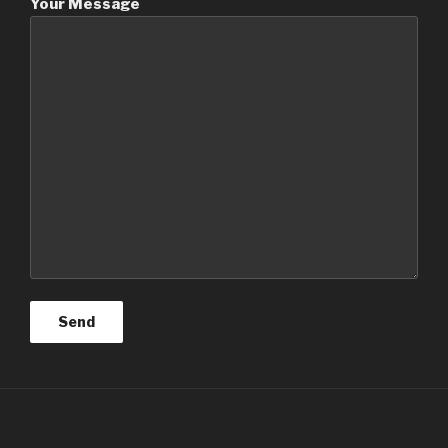
Your Message