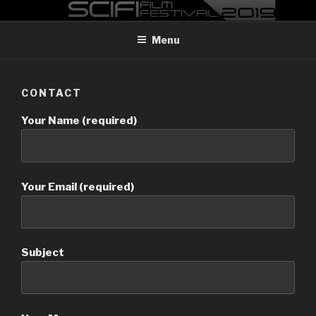
Skip
MADRID SCI-FI FILM FESTIVAL
Madrid Sci-FI Film Festival 2019
to
Menu
content
CONTACT
Your Name (required)
Your Email (required)
Subject