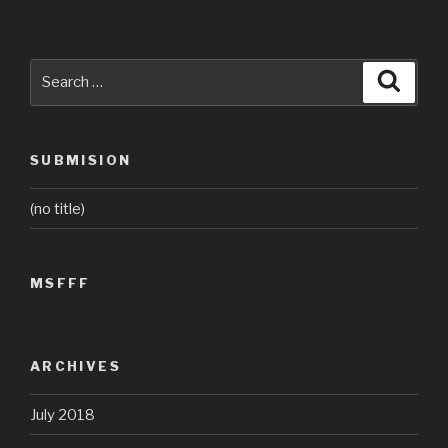
Search
Searc
for:
SUBMISION
(no title)
MSFFF
ARCHIVES
July 2018