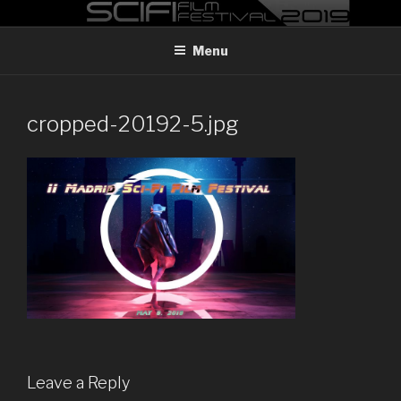
Skip
MADRID SCI-FI FILM FESTIVAL
Madrid Sci-FI Film Festival 2019
to
Menu
content
cropped-20192-5.jpg
Leave a Reply