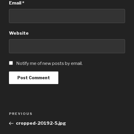
Email
*
Website
Notify me of new posts by email.
Post
Previous
PREVIOUS
navigation
Post
cropped-20192-5.jpg