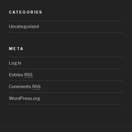
CATEGORIES
Uncategorized
META
Log in
Entries
RSS
Comments
RSS
WordPress.org