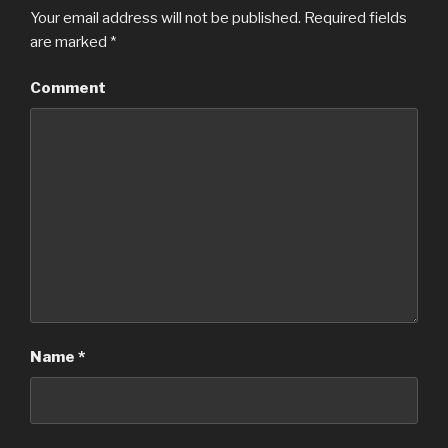
Your email address will not be published.
Required fields
are marked
*
Comment
Name
*