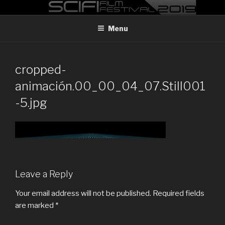
Skip
MADRID SCI-FI FILM FESTIVAL
Madrid Sci-FI Film Festival 2019
to
Menu
content
cropped-
animación.00_00_04_07.Still001
-5.jpg
Leave a Reply
Your email address will not be published.
Required fields
are marked
*