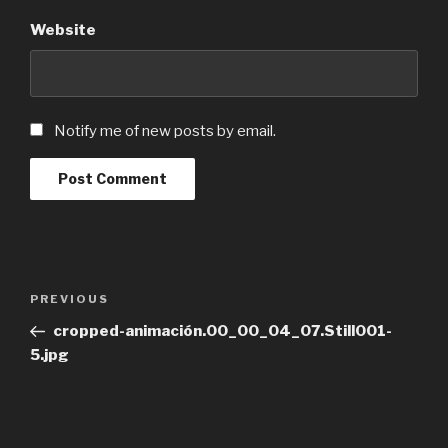
Website
Notify me of new posts by email.
Post
Previous
PREVIOUS
navigation
Post
cropped-animación.00_00_04_07.Still001-
5.jpg