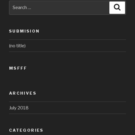
Search
Searc
for:
SUBMISION
(no title)
MSFFF
ARCHIVES
July 2018
CATEGORIES