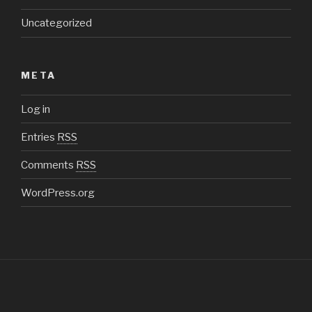
Uncategorized
META
Log in
Entries
RSS
Comments
RSS
WordPress.org