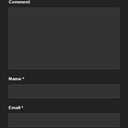
Comment
Name
*
Email
*