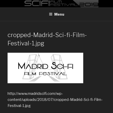
Skip
MADRID SCI-FI FILM FESTIVAL
Madrid Sci-FI Film Festival 2019
to
Menu
content
cropped-Madrid-Sci-fi-Film-
Festival-1.jpg
http://www.madridscifi.com/wp-
content/uploads/2018/07/cropped-Madrid-Sci-fi-Film-
Festival-1.jpg