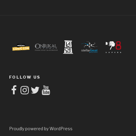
FOLLOW US
Facebook
Instagram
Twitter
YouTube
Proudly powered by WordPress