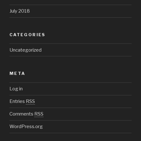
July 2018
CATEGORIES
Uncategorized
META
Log in
Entries
RSS
Comments
RSS
WordPress.org