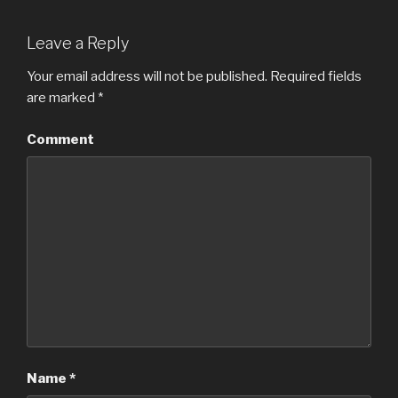
Leave a Reply
Your email address will not be published.
Required fields
are marked
*
Comment
Name
*