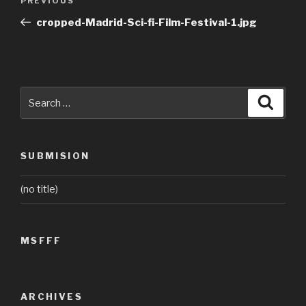
Previous
PREVIOUS
navigation
Post
cropped-Madrid-Sci-fi-Film-Festival-1.jpg
Search
Searc
for:
SUBMISION
(no title)
MSFFF
ARCHIVES