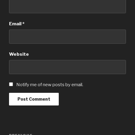
Email
*
Website
Notify me of new posts by email.
Post